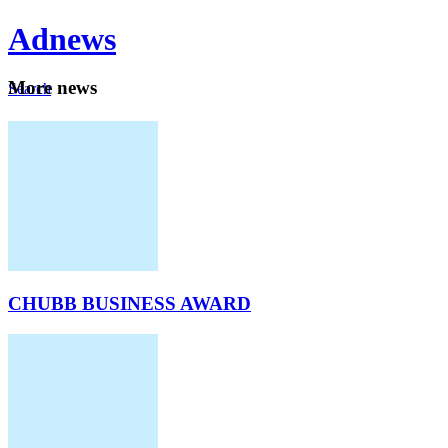
Ad
news
Mo
re news
Search
Careers
About
CHUBB BUSINESS AWARD