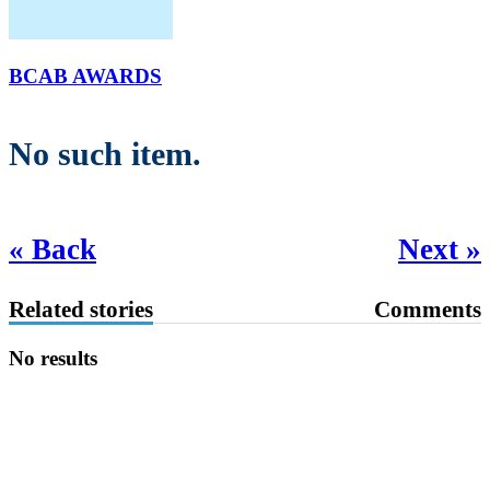
BCAB AWARDS
No such item.
« Back
Next »
Related stories
Comments
No results