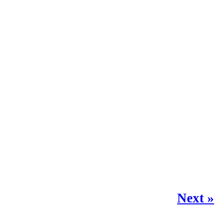
Next »