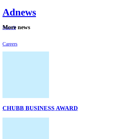
Ad
news
Mo
re news
Search
Careers
About
CHUBB BUSINESS AWARD