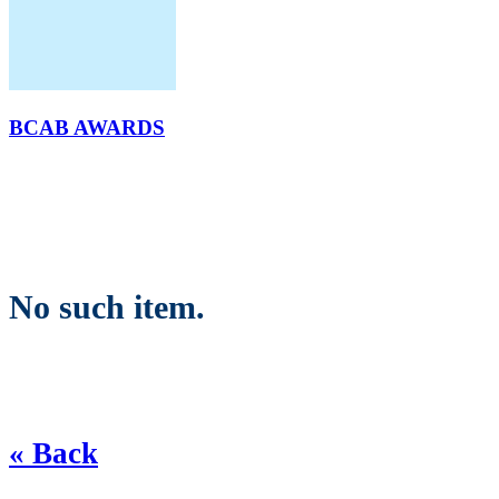
BCAB AWARDS
No such item.
« Back