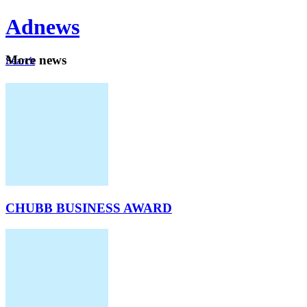
Ad
news
Mo
re news
Search
Careers
About
CHUBB BUSINESS AWARD