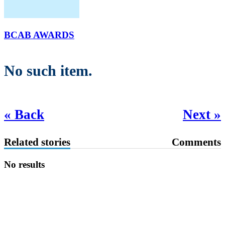
BCAB AWARDS
No such item.
« Back
Next »
Related stories
Comments
No results