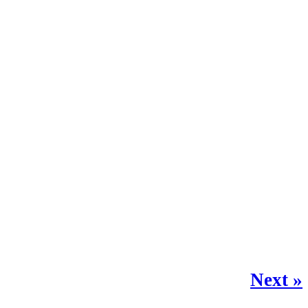
Next »