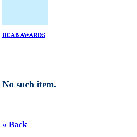
BCAB AWARDS
No such item.
« Back