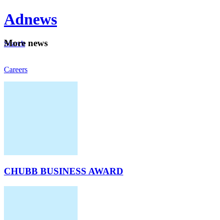
Ad
news
Mo
re news
Search
Careers
About
CHUBB BUSINESS AWARD