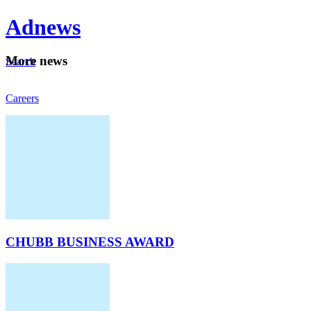
Ad
news
Mo
re news
Search
Careers
About
CHUBB BUSINESS AWARD