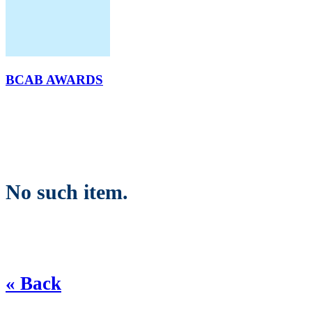
BCAB AWARDS
No such item.
« Back