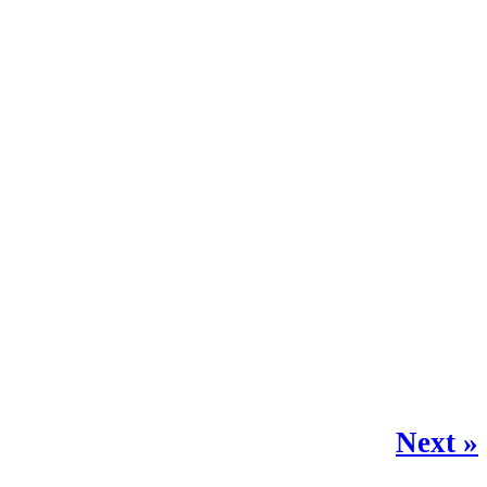
Next »