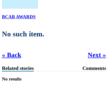
BCAB AWARDS
No such item.
« Back
Next »
Related stories
Comments
No results