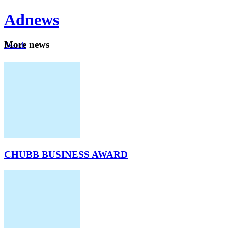
Ad
news
Mo
re news
Search
Careers
About
CHUBB BUSINESS AWARD