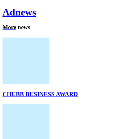
Ad
news
Mo
re news
Search
Careers
About
CHUBB BUSINESS AWARD