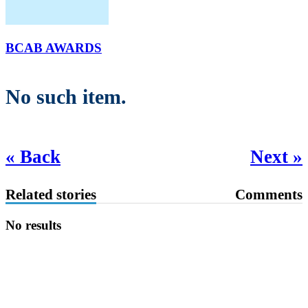
BCAB AWARDS
No such item.
« Back
Next »
Related stories
Comments
No results