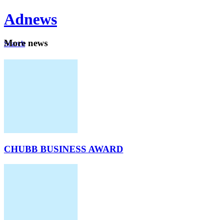
Ad
news
Mo
re news
Search
Careers
About
CHUBB BUSINESS AWARD