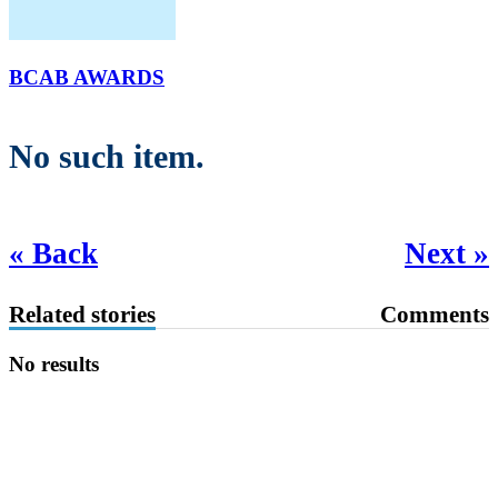
BCAB AWARDS
No such item.
« Back
Next »
Related stories
Comments
No results