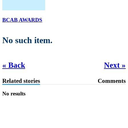
BCAB AWARDS
No such item.
« Back
Next »
Related stories
Comments
No results