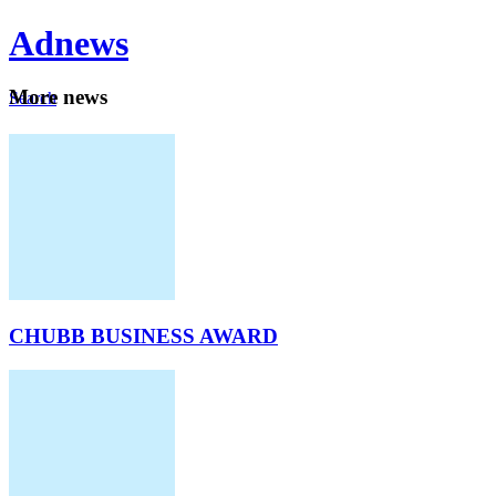
Ad
news
Mo
re news
Search
Careers
About
CHUBB BUSINESS AWARD