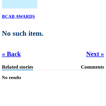
BCAB AWARDS
No such item.
« Back
Next »
Related stories
Comments
No results