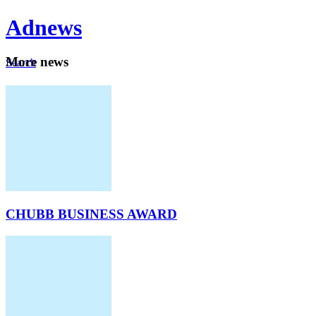
Ad
news
Mo
re news
Search
Careers
About
CHUBB BUSINESS AWARD