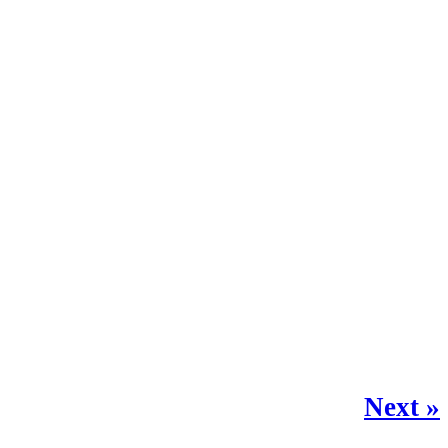
Next »