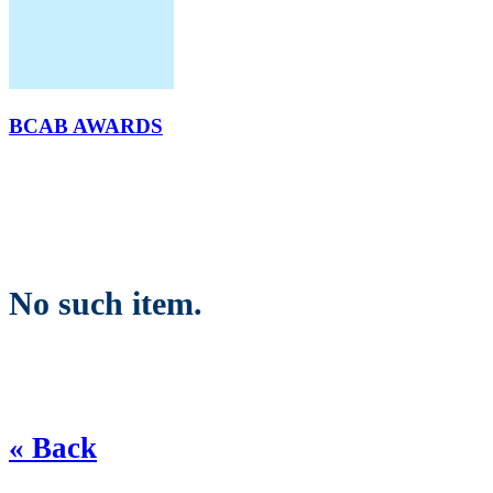
BCAB AWARDS
No such item.
« Back