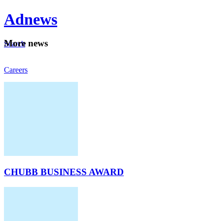
Ad
news
Mo
re news
Search
Careers
About
CHUBB BUSINESS AWARD