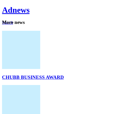
Ad
news
Mo
re news
Search
Careers
About
CHUBB BUSINESS AWARD