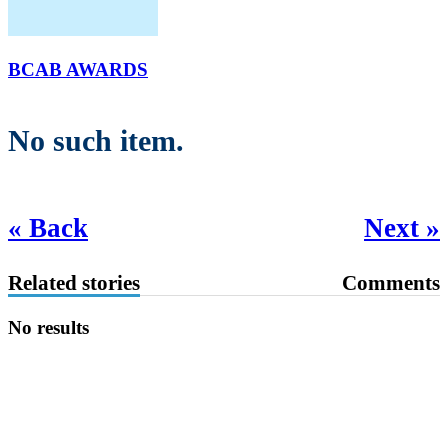
BCAB AWARDS
No such item.
« Back
Next »
Related stories
Comments
No results