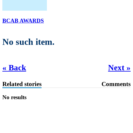
BCAB AWARDS
No such item.
« Back
Next »
Related stories
Comments
No results