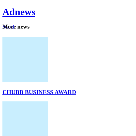
Ad
news
Mo
re news
Search
Careers
About
CHUBB BUSINESS AWARD