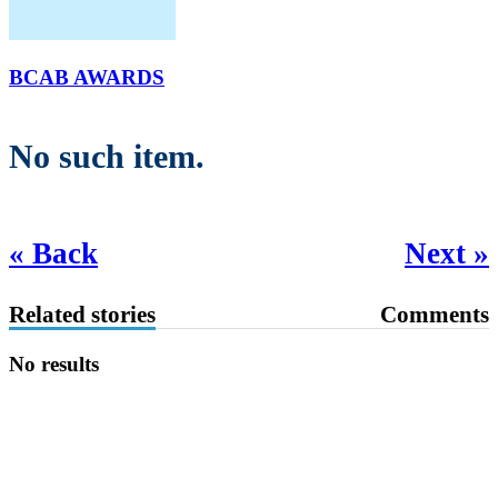
BCAB AWARDS
No such item.
« Back
Next »
Related stories
Comments
No results