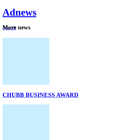
Ad
news
Mo
re news
Search
Careers
About
CHUBB BUSINESS AWARD