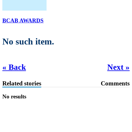
BCAB AWARDS
No such item.
« Back
Next »
Related stories
Comments
No results