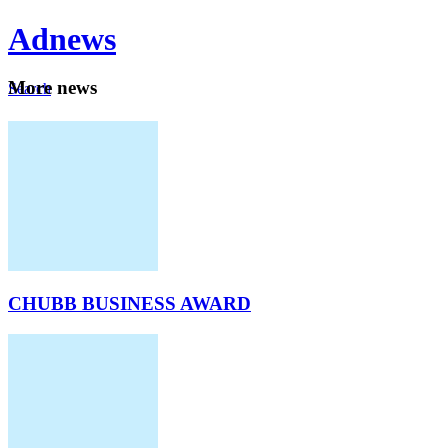
Ad
news
Mo
re news
Search
Careers
About
CHUBB BUSINESS AWARD