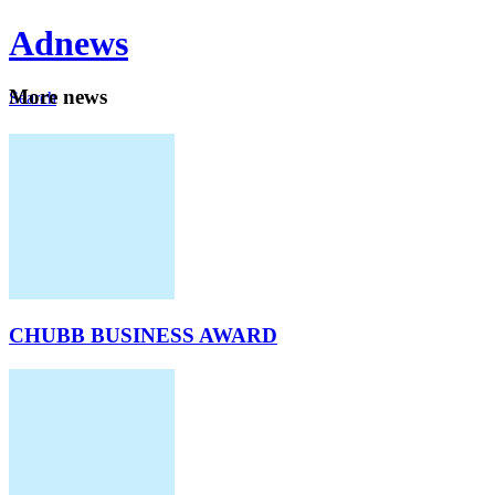
Ad
news
Mo
re news
Search
Careers
About
CHUBB BUSINESS AWARD