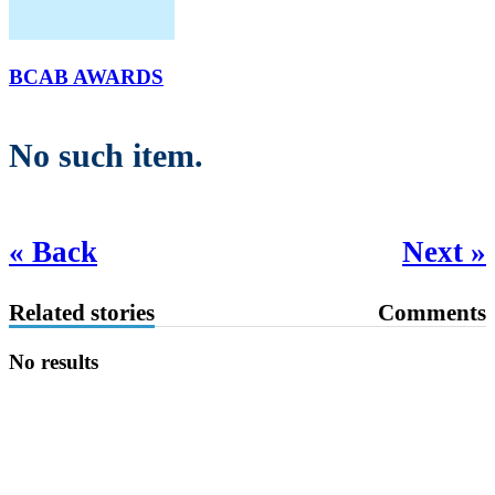
BCAB AWARDS
No such item.
« Back
Next »
Related stories
Comments
No results