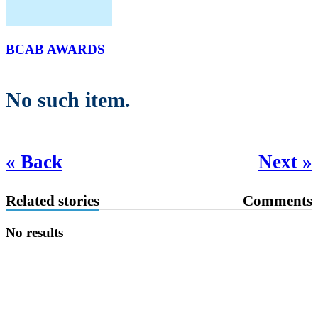
BCAB AWARDS
No such item.
« Back
Next »
Related stories
Comments
No results