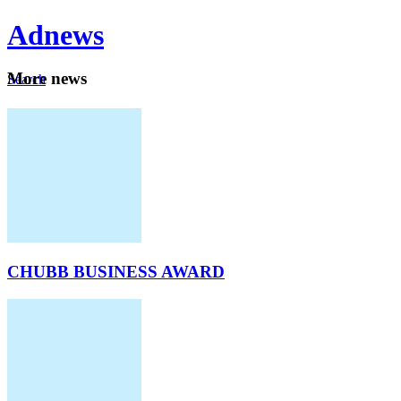
Ad
news
Mo
re news
Search
Careers
About
CHUBB BUSINESS AWARD