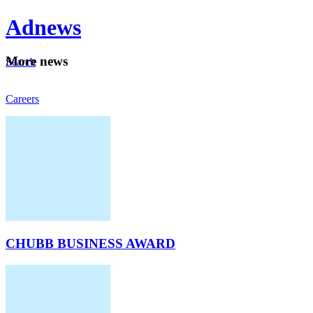
Ad
news
Mo
re news
Search
Careers
About
CHUBB BUSINESS AWARD