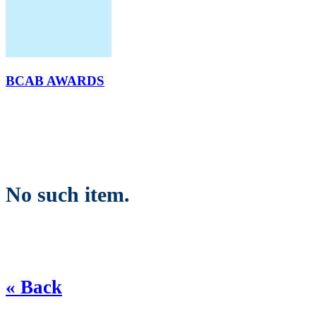
BCAB AWARDS
No such item.
« Back