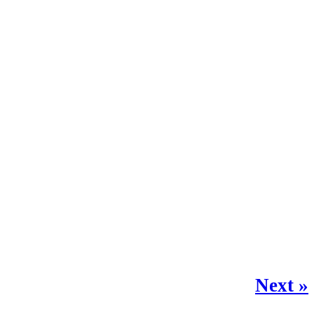
Next »