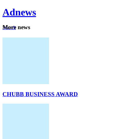
Ad
news
Mo
re news
Search
Careers
About
CHUBB BUSINESS AWARD