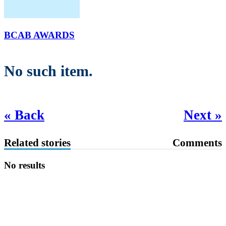
BCAB AWARDS
No such item.
« Back
Next »
Related stories
Comments
No results