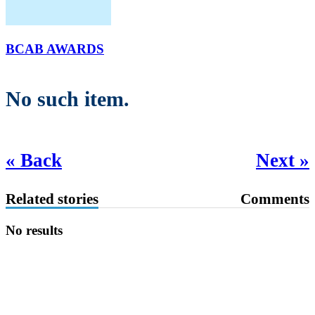
BCAB AWARDS
No such item.
« Back
Next »
Related stories
Comments
No results