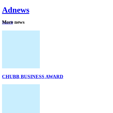
Ad
news
Mo
re news
Search
Careers
About
CHUBB BUSINESS AWARD