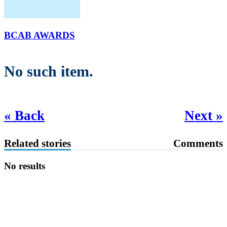
BCAB AWARDS
No such item.
« Back
Next »
Related stories
Comments
No results