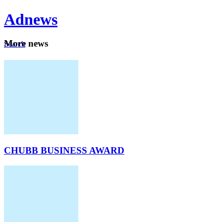
Ad
news
Mo
re news
Search
Careers
About
CHUBB BUSINESS AWARD