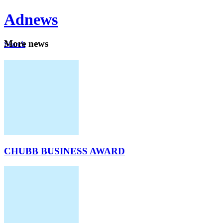
Ad
news
Mo
re news
Search
Careers
About
CHUBB BUSINESS AWARD