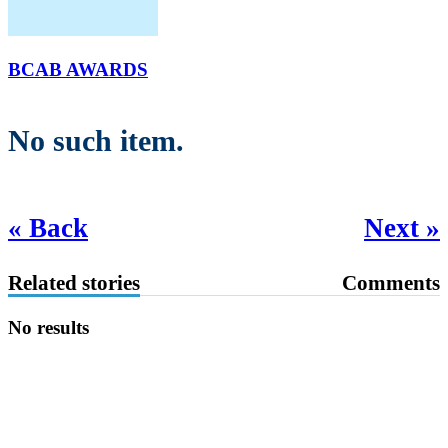
BCAB AWARDS
No such item.
« Back
Next »
Related stories
Comments
No results