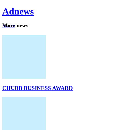
Ad
news
Mo
re news
Search
Careers
About
CHUBB BUSINESS AWARD