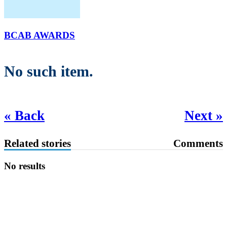
BCAB AWARDS
No such item.
« Back
Next »
Related stories
Comments
No results