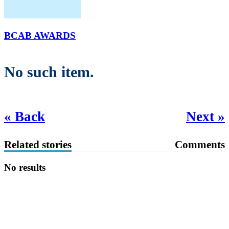
BCAB AWARDS
No such item.
« Back
Next »
Related stories
Comments
No results