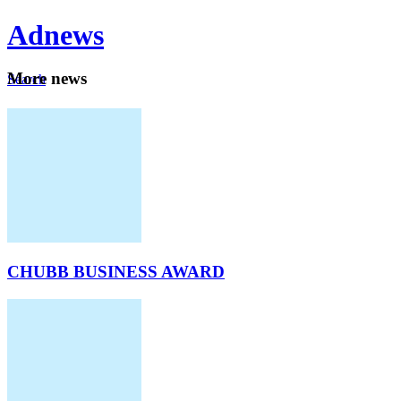
Ad
news
Mo
re news
Search
Careers
About
CHUBB BUSINESS AWARD