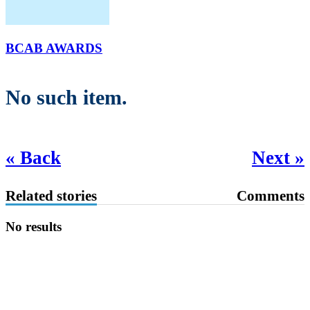
BCAB AWARDS
No such item.
« Back
Next »
Related stories
Comments
No results