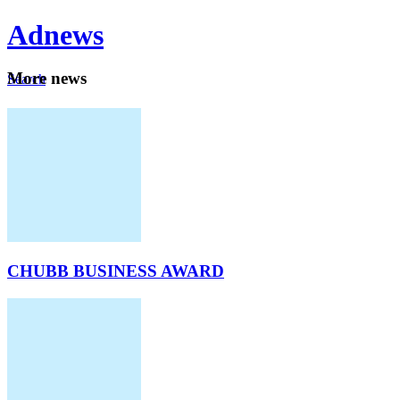
Ad
news
Mo
re news
Search
Careers
About
CHUBB BUSINESS AWARD