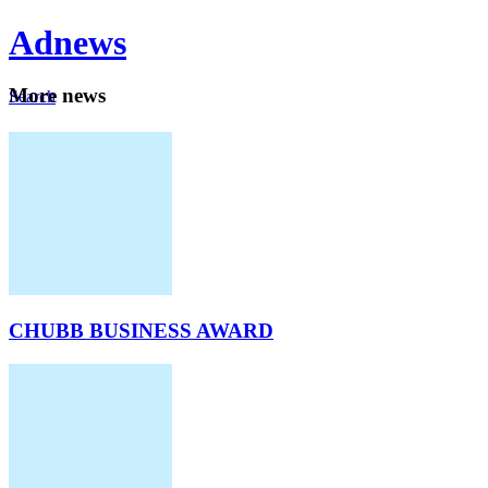
Ad
news
Mo
re news
Search
Careers
About
CHUBB BUSINESS AWARD