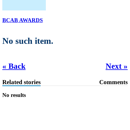
BCAB AWARDS
No such item.
« Back
Next »
Related stories
Comments
No results