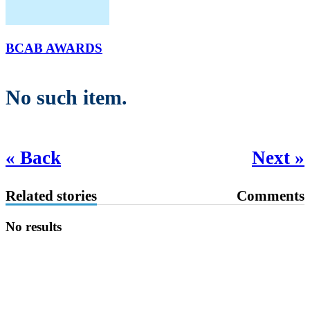
BCAB AWARDS
No such item.
« Back
Next »
Related stories
Comments
No results