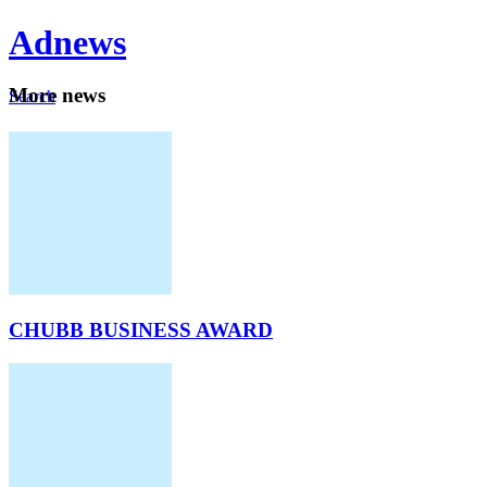
Ad
news
Mo
re news
Search
Careers
About
CHUBB BUSINESS AWARD