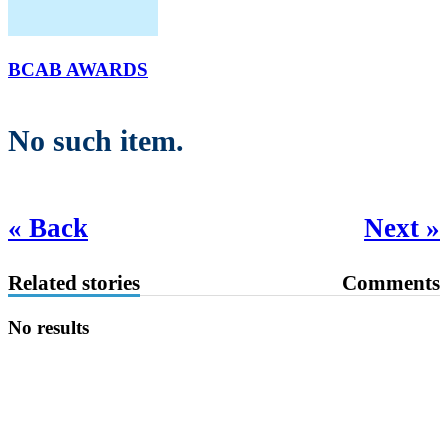
BCAB AWARDS
No such item.
« Back
Next »
Related stories
Comments
No results