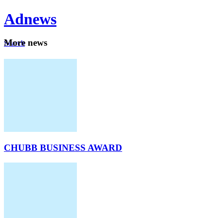
Ad
news
Mo
re news
Search
Careers
About
CHUBB BUSINESS AWARD