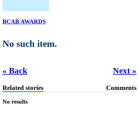
BCAB AWARDS
No such item.
« Back
Next »
Related stories
Comments
No results