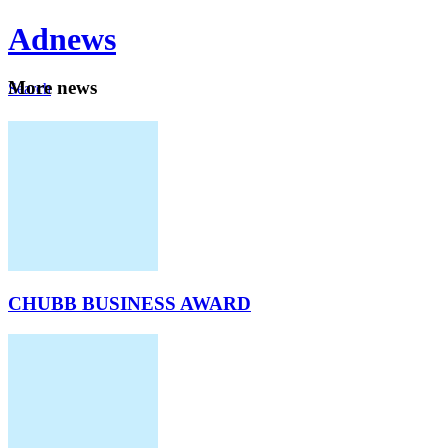
Ad
news
Mo
re news
Search
Careers
About
CHUBB BUSINESS AWARD