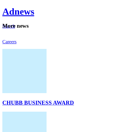
Ad
news
Mo
re news
Search
Careers
About
CHUBB BUSINESS AWARD