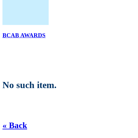
BCAB AWARDS
No such item.
« Back