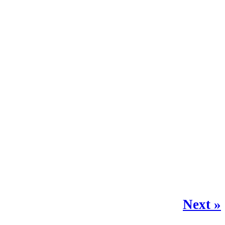
Next »