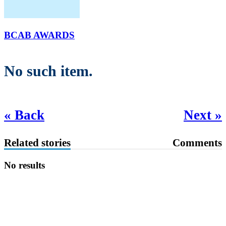
BCAB AWARDS
No such item.
« Back
Next »
Related stories
Comments
No results