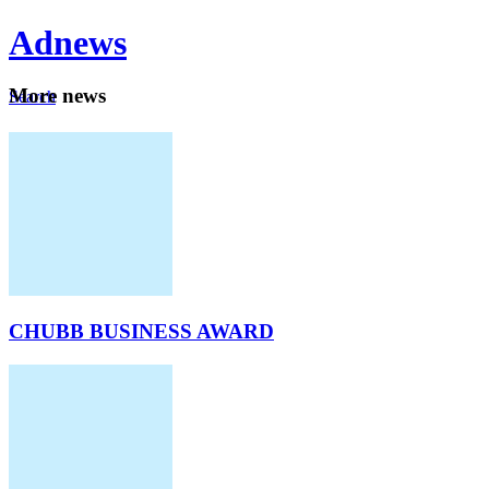
Ad
news
Mo
re news
Search
Careers
About
CHUBB BUSINESS AWARD