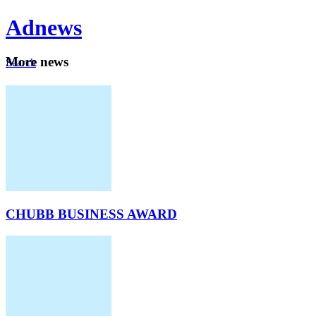
Ad
news
Mo
re news
Search
Careers
About
CHUBB BUSINESS AWARD