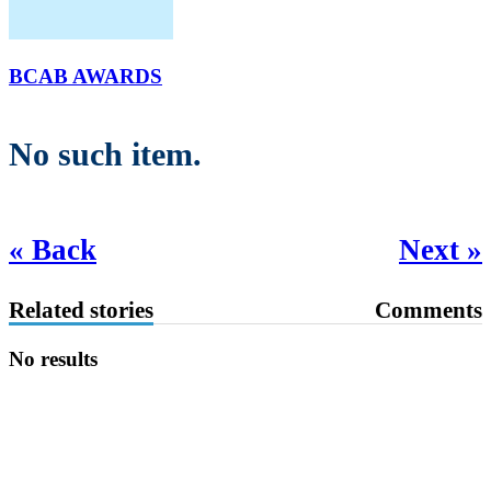
BCAB AWARDS
No such item.
« Back
Next »
Related stories
Comments
No results