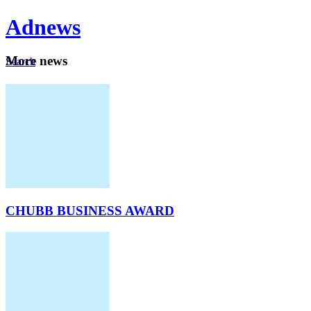
Ad
news
Mo
re news
Search
Careers
About
CHUBB BUSINESS AWARD