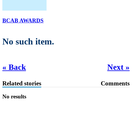
BCAB AWARDS
No such item.
« Back
Next »
Related stories
Comments
No results