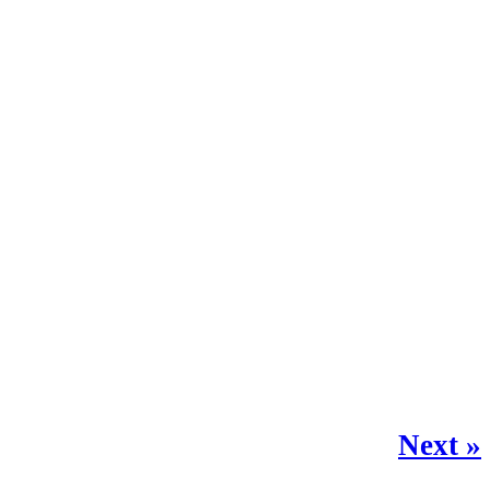
Next »