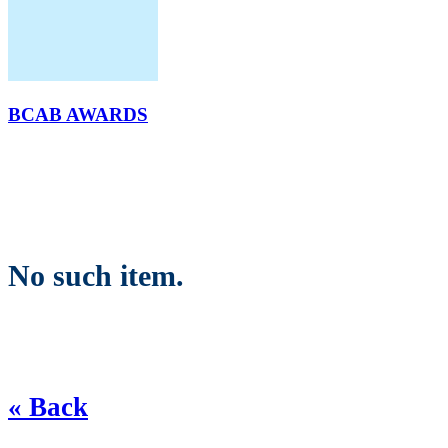
BCAB AWARDS
No such item.
« Back