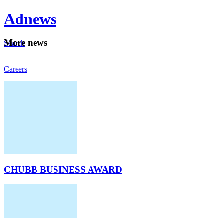
Ad
news
Mo
re news
Search
Careers
About
CHUBB BUSINESS AWARD