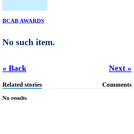
BCAB AWARDS
No such item.
« Back
Next »
Related stories
Comments
No results