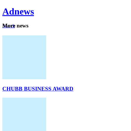
Ad
news
Mo
re news
Search
Careers
About
CHUBB BUSINESS AWARD