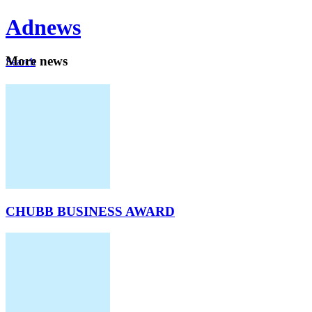
Ad
news
Mo
re news
Search
Careers
About
CHUBB BUSINESS AWARD