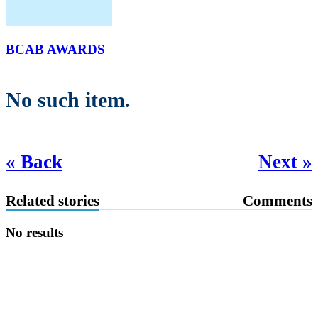
BCAB AWARDS
No such item.
« Back
Next »
Related stories
Comments
No results