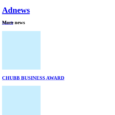
Ad
news
Mo
re news
Search
Careers
About
CHUBB BUSINESS AWARD