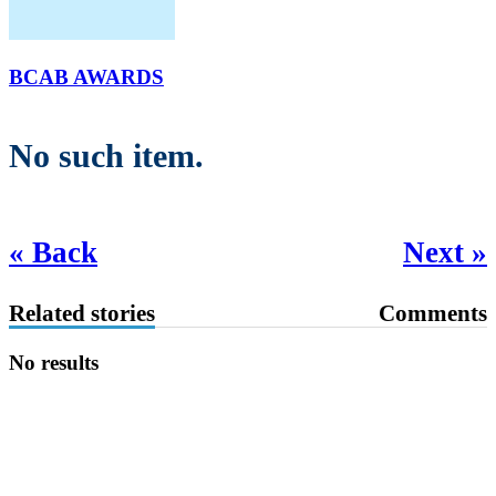
BCAB AWARDS
No such item.
« Back
Next »
Related stories
Comments
No results