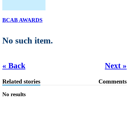
BCAB AWARDS
No such item.
« Back
Next »
Related stories
Comments
No results