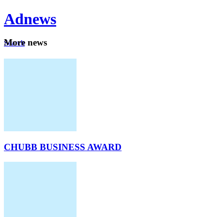
Ad
news
Mo
re news
Search
Careers
About
CHUBB BUSINESS AWARD