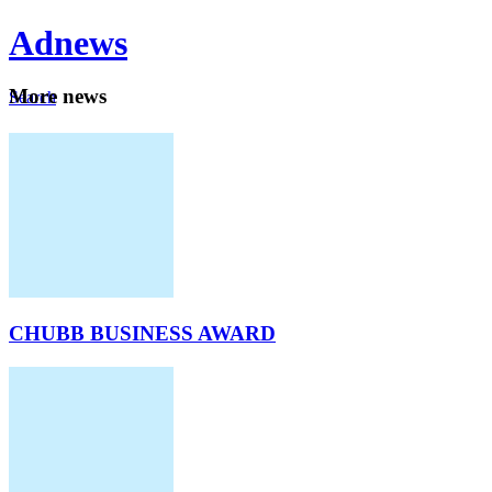
Ad
news
Mo
re news
Search
Careers
About
CHUBB BUSINESS AWARD