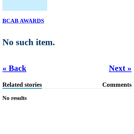
BCAB AWARDS
No such item.
« Back
Next »
Related stories
Comments
No results