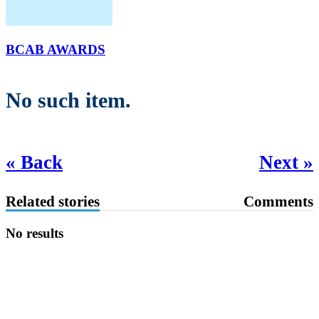
BCAB AWARDS
No such item.
« Back
Next »
Related stories
Comments
No results