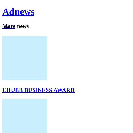
Ad
news
Mo
re news
Search
Careers
About
CHUBB BUSINESS AWARD