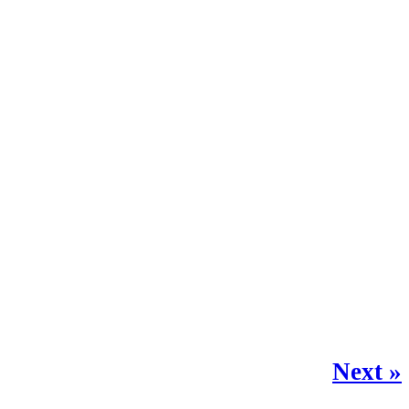
Next »