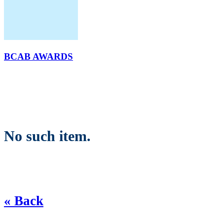
BCAB AWARDS
No such item.
« Back