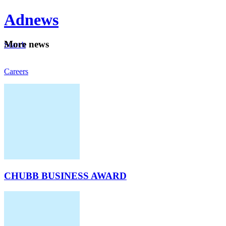
Ad
news
Mo
re news
Search
Careers
About
CHUBB BUSINESS AWARD