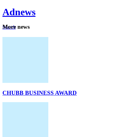
Ad
news
Mo
re news
Search
Careers
About
CHUBB BUSINESS AWARD