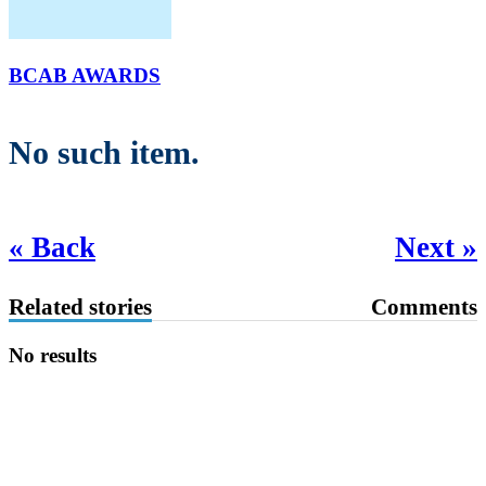
BCAB AWARDS
No such item.
« Back
Next »
Related stories
Comments
No results