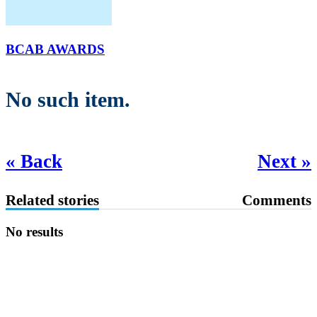
BCAB AWARDS
No such item.
« Back
Next »
Related stories
Comments
No results