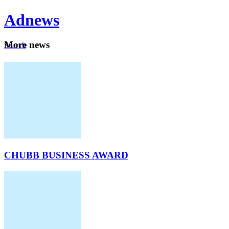
Ad
news
Mo
re news
Search
Careers
About
CHUBB BUSINESS AWARD