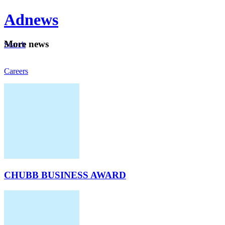
Ad
news
Mo
re news
Search
Careers
About
CHUBB BUSINESS AWARD