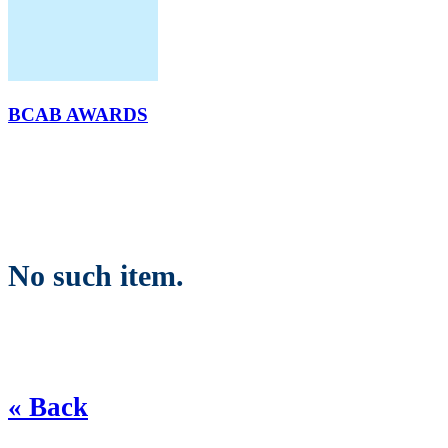
BCAB AWARDS
No such item.
« Back