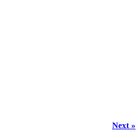
Next »