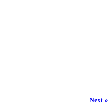
Next »