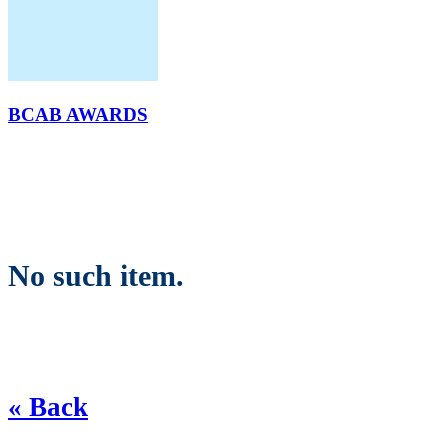
BCAB AWARDS
No such item.
« Back