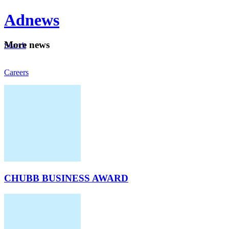
Ad
news
Mo
re news
Search
Careers
About
CHUBB BUSINESS AWARD