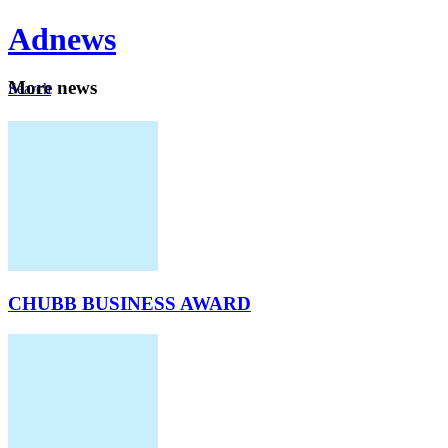
Ad
news
Mo
re news
Search
Careers
About
CHUBB BUSINESS AWARD