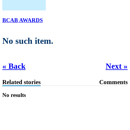
BCAB AWARDS
No such item.
« Back
Next »
Related stories
Comments
No results