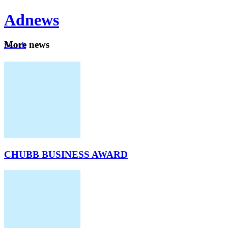
Ad
news
Mo
re news
Search
Careers
About
CHUBB BUSINESS AWARD