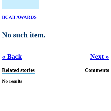
BCAB AWARDS
No such item.
« Back
Next »
Related stories
Comments
No results