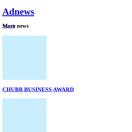
Ad
news
Mo
re news
Search
Careers
About
CHUBB BUSINESS AWARD