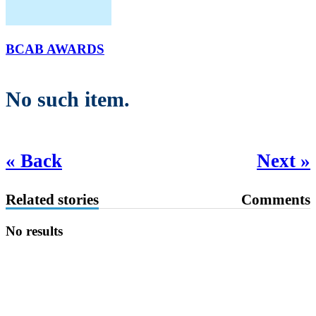
BCAB AWARDS
No such item.
« Back
Next »
Related stories
Comments
No results