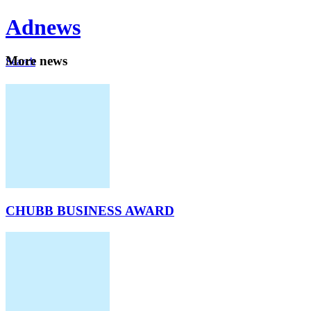
Ad
news
Mo
re news
Search
Careers
About
CHUBB BUSINESS AWARD