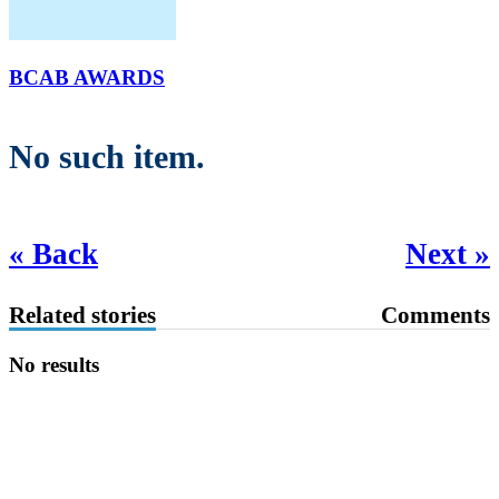
BCAB AWARDS
No such item.
« Back
Next »
Related stories
Comments
No results