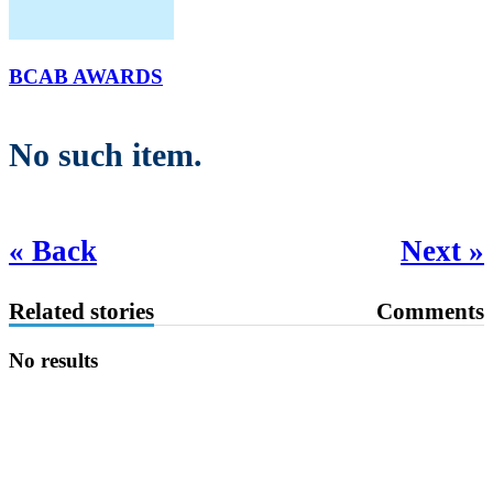
BCAB AWARDS
No such item.
« Back
Next »
Related stories
Comments
No results