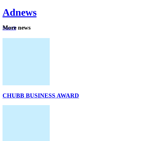
Ad
news
Mo
re news
Search
Careers
About
CHUBB BUSINESS AWARD